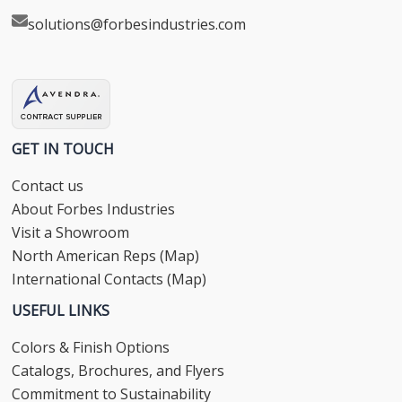
solutions@forbesindustries.com
GET IN TOUCH
Contact us
About Forbes Industries
Visit a Showroom
North American Reps (Map)
International Contacts (Map)
USEFUL LINKS
Colors & Finish Options
Catalogs, Brochures, and Flyers
Commitment to Sustainability