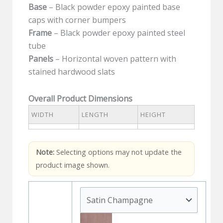
Base
– Black powder epoxy painted base
caps with corner bumpers
Frame
– Black powder epoxy painted steel
tube
Panels
– Horizontal woven pattern with
stained hardwood slats
Overall Product Dimensions
WIDTH
LENGTH
HEIGHT
Note:
Selecting options may not update the
product image shown.