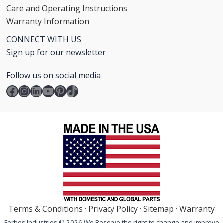
Care and Operating Instructions
Warranty Information
CONNECT WITH US
Sign up for our newsletter
Follow us on social media
Facebook
Instagram
LinkedIn
YouTube
Pinterest
TikTok
Terms & Conditions
·
Privacy Policy
·
Sitemap
·
Warranty
Forbes Industries © 2026 We Reserve the right to change and improve