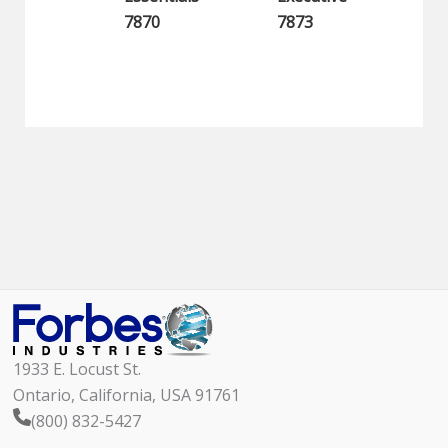
7870
7873
1933 E. Locust St.
Ontario, California, USA 91761
(800) 832-5427