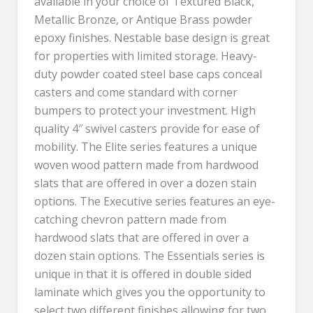
available in your choice of Textured Black,
Metallic Bronze, or Antique Brass powder
epoxy finishes. Nestable base design is great
for properties with limited storage. Heavy-
duty powder coated steel base caps conceal
casters and come standard with corner
bumpers to protect your investment. High
quality 4″ swivel casters provide for ease of
mobility. The Elite series features a unique
woven wood pattern made from hardwood
slats that are offered in over a dozen stain
options. The Executive series features an eye-
catching chevron pattern made from
hardwood slats that are offered in over a
dozen stain options. The Essentials series is
unique in that it is offered in double sided
laminate which gives you the opportunity to
select two different finishes allowing for two