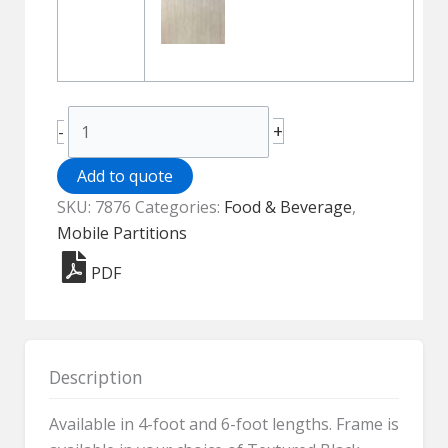
Aspen
+
-
Mobile
Partition
Add to quote
-
SKU:
7876
Categories:
Food & Beverage
,
Elite
Mobile Partitions
7876
PDF
quantity
Description
Available in 4-foot and 6-foot lengths. Frame is