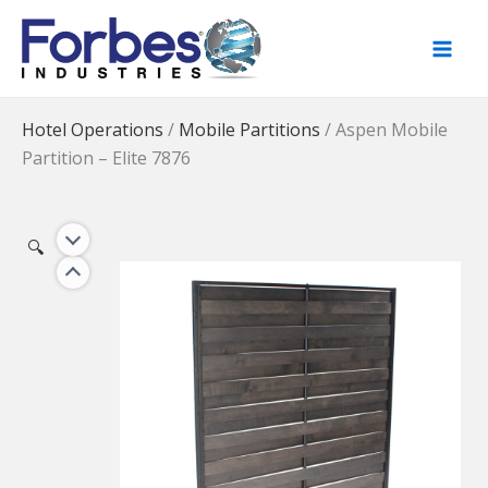
Skip
to
content
Hotel Operations
/
Mobile Partitions
/
Aspen Mobile
Partition – Elite 7876
🔍