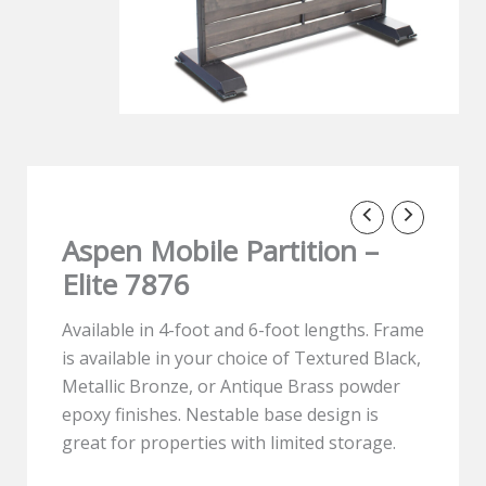
Aspen Mobile Partition –
Elite 7876
Available in 4-foot and 6-foot lengths. Frame
is available in your choice of Textured Black,
Metallic Bronze, or Antique Brass powder
epoxy finishes. Nestable base design is
great for properties with limited storage.