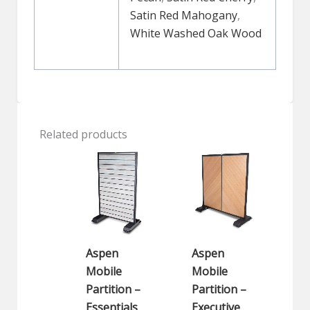
Satin Red Mahogany
,
White Washed Oak Wood
Related products
Aspen
Aspen
Mobile
Mobile
Partition –
Partition –
Essentials
Executive