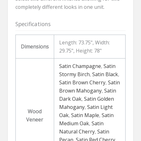
completely different looks in one unit.
Specifications
Length: 73.75", Width:
Dimensions
29.75", Height: 78"
Satin Champagne
,
Satin
Stormy Birch
,
Satin Black
,
Satin Brown Cherry
,
Satin
Brown Mahogany
,
Satin
Dark Oak
,
Satin Golden
Mahogany
,
Satin Light
Wood
Oak
,
Satin Maple
,
Satin
Veneer
Medium Oak
,
Satin
Natural Cherry
,
Satin
Pecan
,
Satin Red Cherry
,