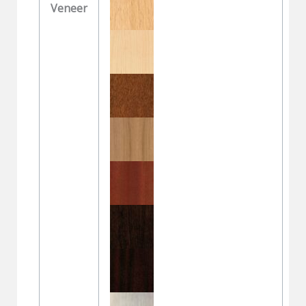
Veneer