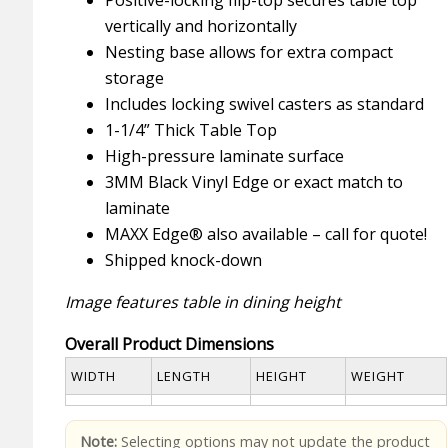
vertically and horizontally
Nesting base allows for extra compact
storage
Includes locking swivel casters as standard
1-1/4” Thick Table Top
High-pressure laminate surface
3MM Black Vinyl Edge or exact match to
laminate
MAXX Edge® also available – call for quote!
Shipped knock-down
Image features table in dining height
Overall Product Dimensions
WIDTH
LENGTH
HEIGHT
WEIGHT
Note:
Selecting options may not update the product