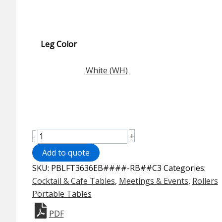
Leg Color
White (WH)
Rollers™
+
-
Portable
Add to quote
Table
SKU:
PBLFT3636EB####-RB##C3
Categories:
-
Cocktail & Cafe Tables
,
Meetings & Events
,
Rollers
36"
Portable Tables
Square
Bistro
PDF