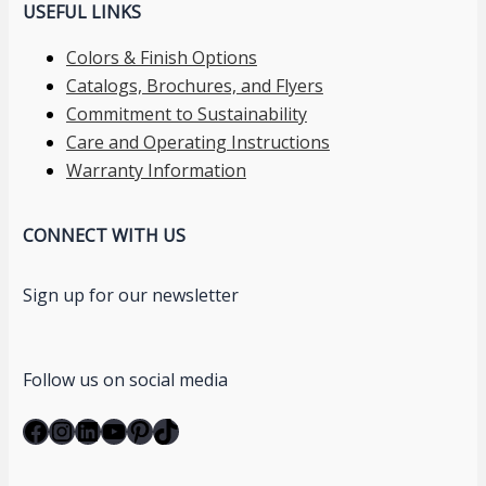
USEFUL LINKS
Colors & Finish Options
Catalogs, Brochures, and Flyers
Commitment to Sustainability
Care and Operating Instructions
Warranty Information
CONNECT WITH US
Sign up for our newsletter
Follow us on social media
Facebook
Instagram
LinkedIn
YouTube
Pinterest
TikTok