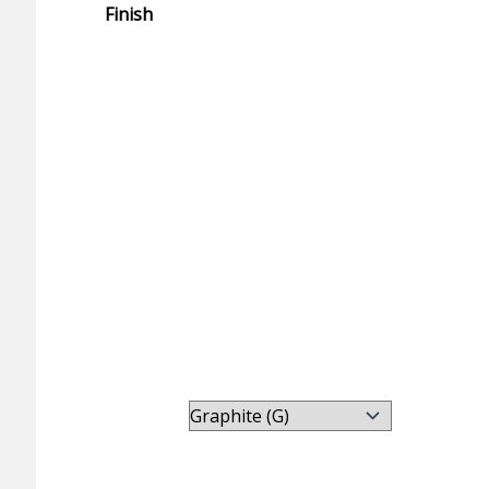
Finish