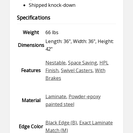
Shipped knock-down
Specifications
Weight
66 lbs
Length: 36", Width: 36", Height:
Dimensions
42"
Nestable
,
Space Saving
,
HPL
Features
Finish
,
Swivel Casters
,
With
Brakes
Laminate
,
Powder-epoxy
Material
painted steel
Black Edge (B)
,
Exact Laminate
Edge Color
Match (M)