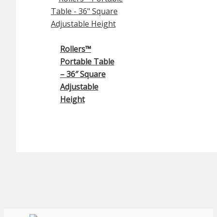
Rollers™
Portable Table
– 36″ Square
Adjustable
Height