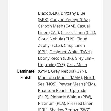
Black (BLK)
,
Brittany Blue
(BRB)
,
Canyon Zephyr (CAZ)
,
Carbon Mesh (CAM)
,
Casual
Linen (CAL)
,
Classic Linen (CLL)
,
Cloud Nebula (CLN)
,
Cloud
Zephyr (CLZ)
,
Crisp Linen
(CPL)
,
Designer White (DWH)
,
Ebony Recon (EBR)
,
Grey Elm –
Upgrade (GYE)
,
Grey Mesh
Laminate
(GYM)
,
Grey Nebula (GYN)
,
Finish
Manitoba Maple (MAM)
,
North
Sea (NOS)
,
Pewter Mesh (PEM)
,
Phantom Pearl – Upgrade
(PHP)
,
Pinnacle Walnut (PIW)
,
Platinum (PLA)
,
Pressed Linen
(PRL)
,
Shadow Zephyr (SWZ)
,