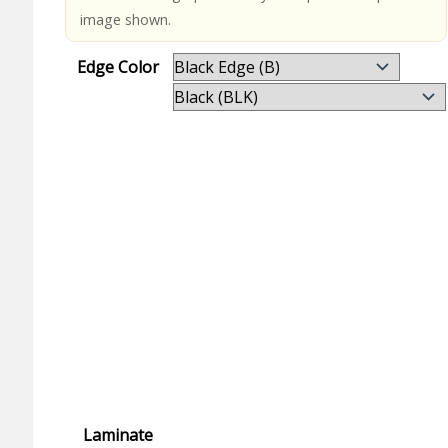
image shown.
Edge Color
Laminate