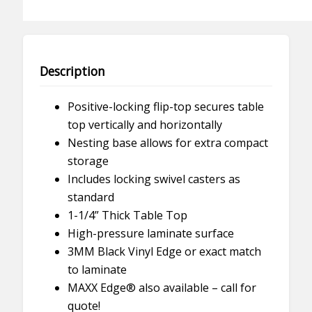
Height
quantity
Description
Positive-locking flip-top secures table
top vertically and horizontally
Nesting base allows for extra compact
storage
Includes locking swivel casters as
standard
1-1/4” Thick Table Top
High-pressure laminate surface
3MM Black Vinyl Edge or exact match
to laminate
MAXX Edge® also available – call for
quote!