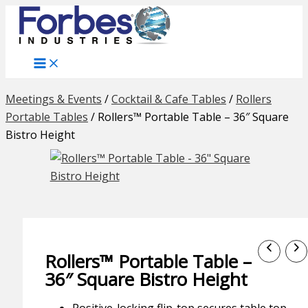
Skip
to
content
Meetings & Events
/
Cocktail & Cafe Tables
/
Rollers
Portable Tables
/
Rollers™ Portable Table – 36″ Square
Bistro Height
Rollers™ Portable Table –
36″ Square Bistro Height
Positive-locking flip-top secures table top