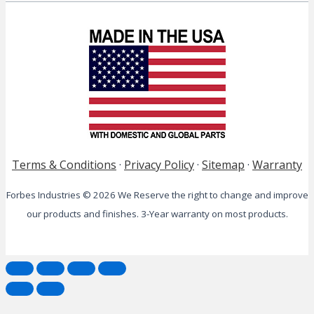
Terms & Conditions
·
Privacy Policy
·
Sitemap
·
Warranty
Forbes Industries © 2026 We Reserve the right to change and improve
our products and finishes. 3-Year warranty on most products.