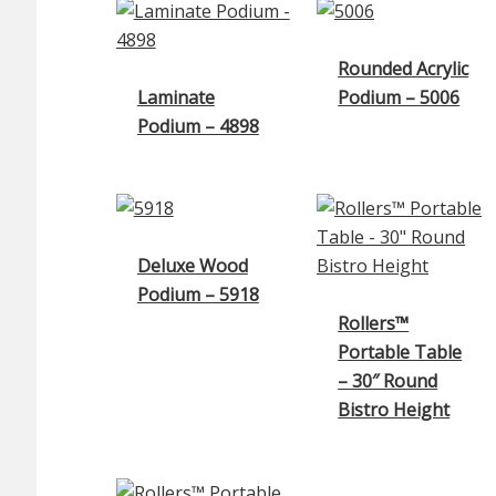
Rounded Acrylic
Laminate
Podium – 5006
Podium – 4898
Deluxe Wood
Podium – 5918
Rollers™
Portable Table
– 30″ Round
Bistro Height