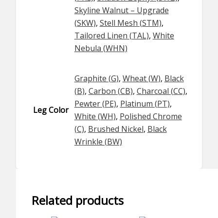
Skyline Walnut – Upgrade
(SKW)
,
Stell Mesh (STM)
,
Tailored Linen (TAL)
,
White
Nebula (WHN)
Graphite (G)
,
Wheat (W)
,
Black
(B)
,
Carbon (CB)
,
Charcoal (CC)
,
Pewter (PE)
,
Platinum (PT)
,
Leg Color
White (WH)
,
Polished Chrome
(C)
,
Brushed Nickel
,
Black
Wrinkle (BW)
Related products