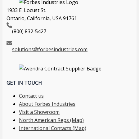
1933 E. Locust St.
Ontario, California, USA 91761
(800) 832-5427
solutions@forbesindustries.com
GET IN TOUCH
Contact us
About Forbes Industries
Visit a Showroom
North American Reps (Map)
International Contacts (Map)