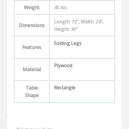
Weight
45 lbs
Length: 72", Width: 24",
Dimensions
Height: 30"
Folding Legs
Features
Plywood
Material
Rectangle
Table
Shape