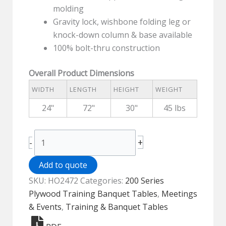
molding
Gravity lock, wishbone folding leg or
knock-down column & base available
100% bolt-thru construction
Overall Product Dimensions
WIDTH
LENGTH
HEIGHT
WEIGHT
24"
72"
30"
45 lbs
200
+
-
Series
Plywood
Add to quote
Top
SKU:
HO2472
Categories:
200 Series
Folding
Plywood Training Banquet Tables
,
Meetings
Training
& Events
,
Training & Banquet Tables
Table