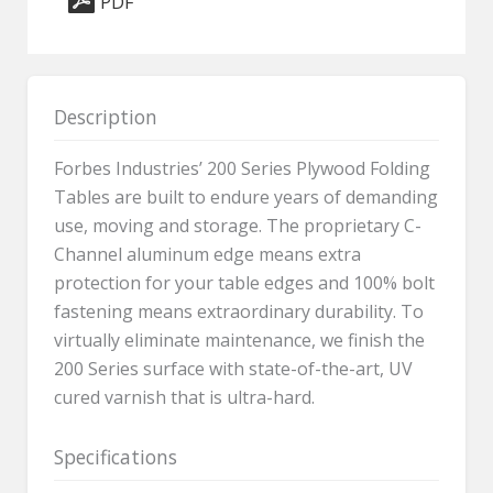
PDF
-
24"
x
72"
Description
quantity
Forbes Industries’ 200 Series Plywood Folding
Tables are built to endure years of demanding
use, moving and storage. The proprietary C-
Channel aluminum edge means extra
protection for your table edges and 100% bolt
fastening means extraordinary durability. To
virtually eliminate maintenance, we finish the
200 Series surface with state-of-the-art, UV
cured varnish that is ultra-hard.
Specifications