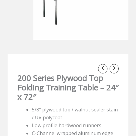
200 Series Plywood Top
Folding Training Table – 24″
x 72″
5/8” plywood top / walnut sealer stain
/ UV polycoat
Low profile hardwood runners
C-Channel wrapped aluminum edge