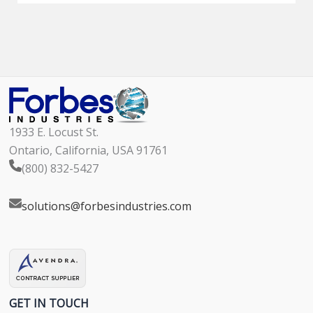
1933 E. Locust St.
Ontario, California, USA 91761
(800) 832-5427
solutions@forbesindustries.com
GET IN TOUCH