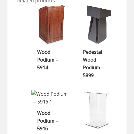
Related products
Wood
Pedestal
Podium –
Wood
5914
Podium –
5899
Wood
Podium –
5916