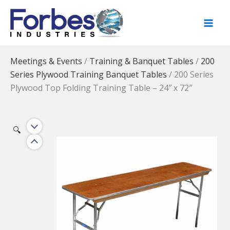
Skip
to
content
Meetings & Events
/
Training & Banquet Tables
/
200
Series Plywood Training Banquet Tables
/
200 Series
Plywood Top Folding Training Table – 24″ x 72″
🔍