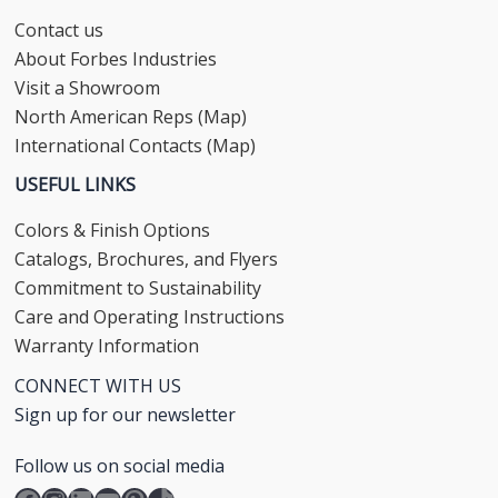
Contact us
About Forbes Industries
Visit a Showroom
North American Reps (Map)
International Contacts (Map)
USEFUL LINKS
Colors & Finish Options
Catalogs, Brochures, and Flyers
Commitment to Sustainability
Care and Operating Instructions
Warranty Information
CONNECT WITH US
Sign up for our newsletter
Follow us on social media