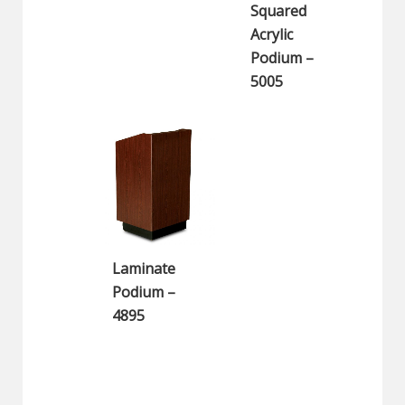
Squared
Acrylic
Podium –
5005
Laminate
Podium –
4895