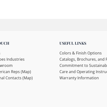
OUCH
USEFUL LINKS
s
Colors & Finish Options
es Industries
Catalogs, Brochures, and F
howroom
Commitment to Sustainabi
rican Reps (Map)
Care and Operating Instru
nal Contacts (Map)
Warranty Information