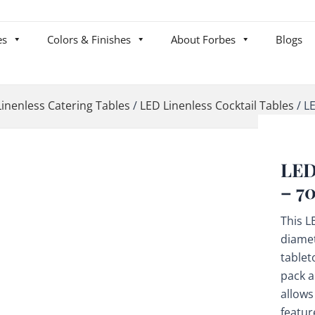
es
Colors & Finishes
About Forbes
Blogs
Linenless Catering Tables
/
LED Linenless Cocktail Tables
/
LE
LED
– 7
This L
diamet
tablet
pack a
allows
featur