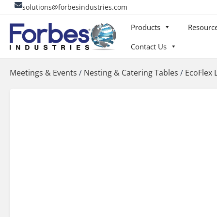
Skip
solutions@forbesindustries.com
to
Products
Resourc
content
Contact Us
Meetings & Events
/
Nesting & Catering Tables
/
EcoFlex 