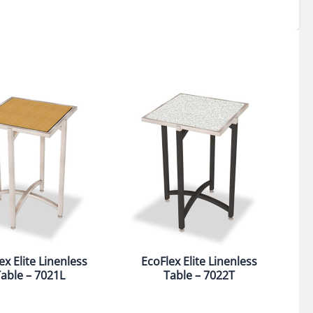
ex Elite Linenless
EcoFlex Elite Linenless
able – 7021L
Table – 7022T