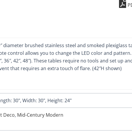
P
quant
″ diameter brushed stainless steel and smoked plexiglass tab
te control allows you to change the LED color and pattern. I
30″, 36″, 42″, 48″). These tables require no tools and set up 
ent that requires an extra touch of flare. (42″H shown)
ngth: 30", Width: 30", Height: 24"
rt Deco
,
Mid-Century Modern