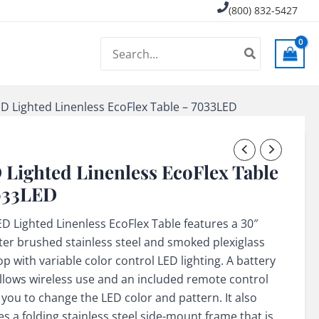
(800) 832-5427
Search
for:
D Lighted Linenless EcoFlex Table – 7033LED
 Lighted Linenless EcoFlex Table
033LED
ED Lighted Linenless EcoFlex Table features a 30″
er brushed stainless steel and smoked plexiglass
op with variable color control LED lighting. A battery
llows wireless use and an included remote control
 you to change the LED color and pattern. It also
es a folding stainless steel side-mount frame that is