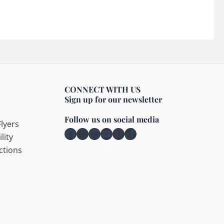
CONNECT WITH US
Sign up for our newsletter
Follow us on social media
lyers
Facebook
Instagram
LinkedIn
YouTube
Pinterest
TikTok
lity
ctions