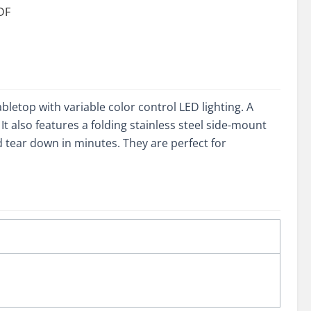
DF
ity
letop with variable color control LED lighting. A
t also features a folding stainless steel side-mount
and tear down in minutes. They are perfect for