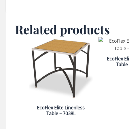
Related products
EcoFlex El
Table
EcoFlex Elite Linenless
Table – 7038L