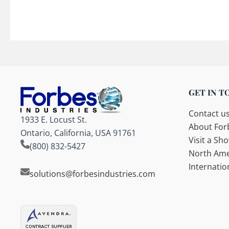
GET IN T
Contact u
1933 E. Locust St.
About Forb
Ontario, California, USA 91761
Visit a S
(800) 832-5427
North Ame
Internatio
solutions@forbesindustries.com