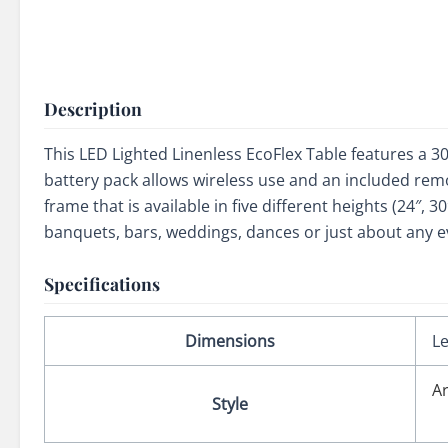
Description
This LED Lighted Linenless EcoFlex Table features a 30
battery pack allows wireless use and an included remo
frame that is available in five different heights (24″, 
banquets, bars, weddings, dances or just about any ev
Specifications
Dimensions
Le
A
Style