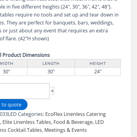
le in five different heights (24″, 30″, 36″, 42″, 48″).
tables require no tools and set up and tear down in
s. They are perfect for banquets, bars, weddings,
 or just about any event that requires an extra
of flare. (42″H shown)
ll Product Dimensions
WIDTH
LENGTH
HEIGHT
30"
30"
24"
+
ted
less
 to quote
lex
033LED
Categories:
EcoFlex Linenless Catering
e
s
,
Elite Linenless Tables
,
Food & Beverage
,
LED
ess Cocktail Tables
,
Meetings & Events
LED