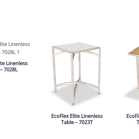
ite Linenless
 – 7028L
EcoFlex Elite Linenless
EcoFl
Table – 7023T
T