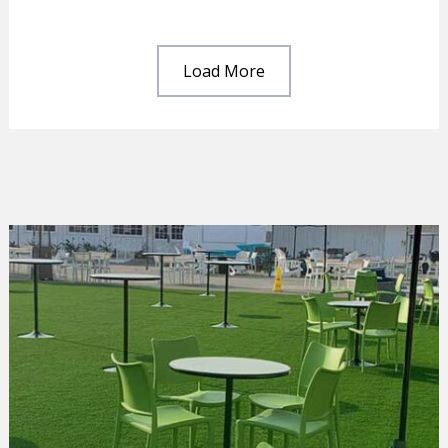
Load More