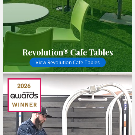
Revolution® Cafe Tables
View Revolution Cafe Tables