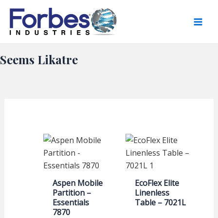
Skip
to
content
Seems Likatre
Aspen Mobile
EcoFlex Elite
Partition –
Linenless
Essentials
Table – 7021L
7870