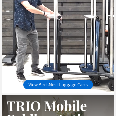
View BirdsNest Luggage Carts
TRIO Mobile