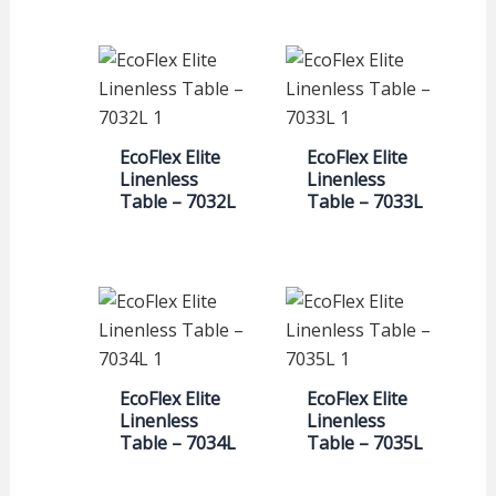
EcoFlex Elite
EcoFlex Elite
Linenless
Linenless
Table – 7032L
Table – 7033L
EcoFlex Elite
EcoFlex Elite
Linenless
Linenless
Table – 7034L
Table – 7035L