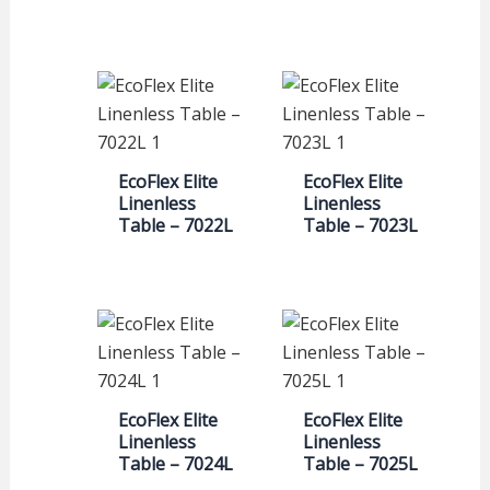
EcoFlex Elite
EcoFlex Elite
Linenless
Linenless
Table – 7022L
Table – 7023L
EcoFlex Elite
EcoFlex Elite
Linenless
Linenless
Table – 7024L
Table – 7025L