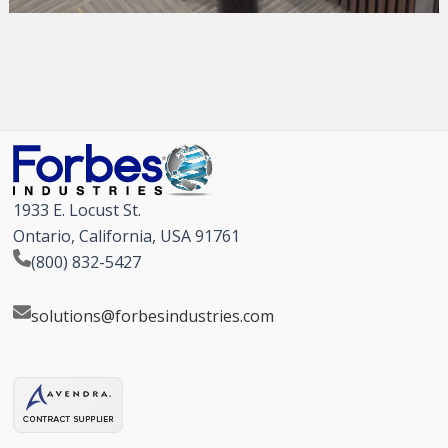
1933 E. Locust St.
Ontario, California, USA 91761
(800) 832-5427
solutions@forbesindustries.com