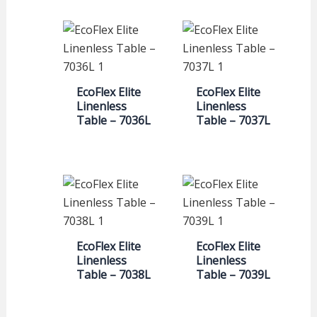
EcoFlex Elite
EcoFlex Elite
Linenless
Linenless
Table – 7036L
Table – 7037L
EcoFlex Elite
EcoFlex Elite
Linenless
Linenless
Table – 7038L
Table – 7039L