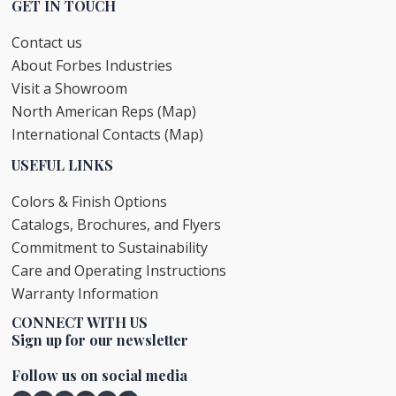
GET IN TOUCH
Contact us
About Forbes Industries
Visit a Showroom
North American Reps (Map)
International Contacts (Map)
USEFUL LINKS
Colors & Finish Options
Catalogs, Brochures, and Flyers
Commitment to Sustainability
Care and Operating Instructions
Warranty Information
CONNECT WITH US
Sign up for our newsletter
Follow us on social media