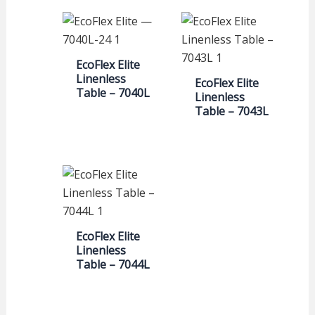
EcoFlex Elite
Linenless
EcoFlex Elite
Table – 7040L
Linenless
Table – 7043L
EcoFlex Elite
Linenless
Table – 7044L