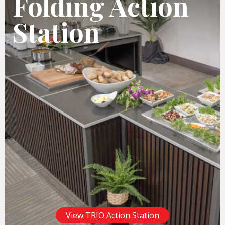
Folding Action
Station
View TRIO Action Station