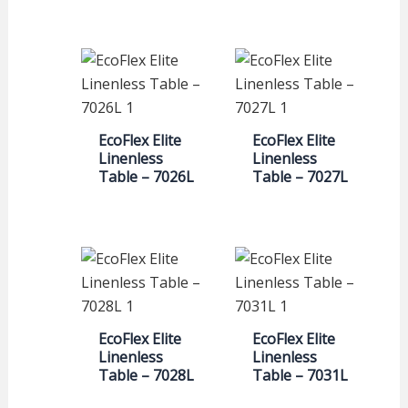
EcoFlex Elite
EcoFlex Elite
Linenless
Linenless
Table – 7026L
Table – 7027L
EcoFlex Elite
EcoFlex Elite
Linenless
Linenless
Table – 7028L
Table – 7031L