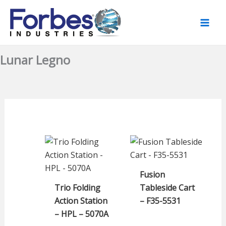
Skip
to
content
Lunar Legno
Fusion
Trio Folding
Tableside Cart
Action Station
– F35-5531
– HPL – 5070A