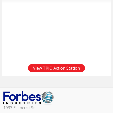
View TRIO Action Station
1933 E. Locust St.