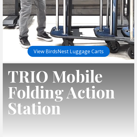
View BirdsNest Luggage Carts
TRIO Mobile
Folding Action
Station