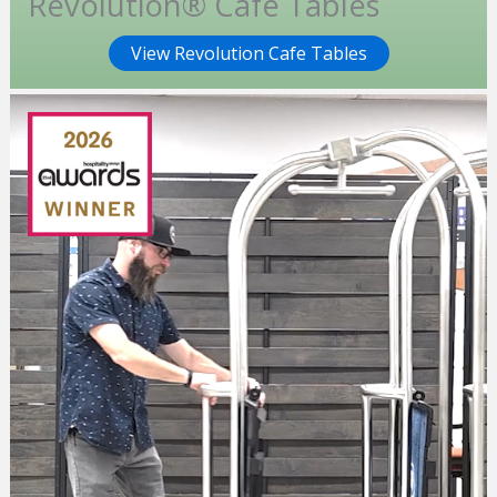
Revolution® Cafe Tables
View Revolution Cafe Tables