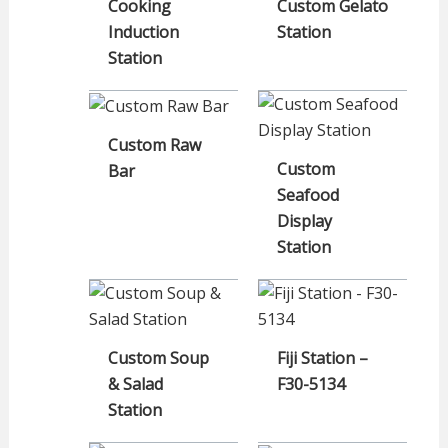
Cooking
Custom Gelato
Induction
Station
Station
Custom Raw
Custom
Bar
Seafood
Display
Station
Custom Soup
Fiji Station –
& Salad
F30-5134
Station