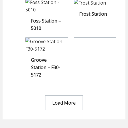
Frost Station
Foss Station –
5010
Groove
Station – F30-
5172
Load More