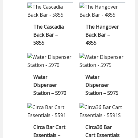
The Cascadia
The Hangover
Back Bar –
Back Bar –
5855
4855
Water
Water
Dispenser
Dispenser
Station – 5970
Station – 5975
Circa Bar Cart
Circa36 Bar
Essentials –
Cart Essentials