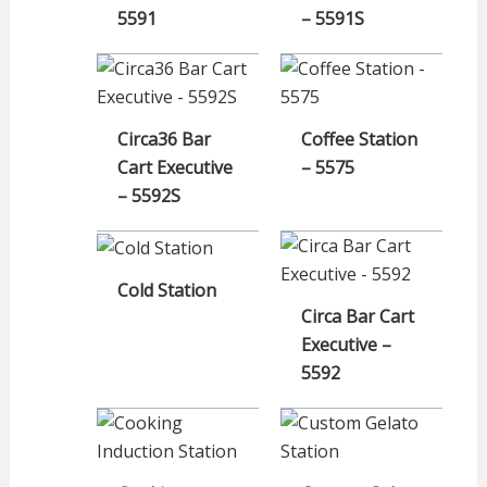
5591
– 5591S
Circa36 Bar
Coffee Station
Cart Executive
– 5575
– 5592S
Cold Station
Circa Bar Cart
Executive –
5592