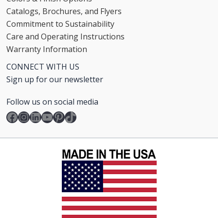
Catalogs, Brochures, and Flyers
Commitment to Sustainability
Care and Operating Instructions
Warranty Information
CONNECT WITH US
Sign up for our newsletter
Follow us on social media
Facebook
Instagram
LinkedIn
YouTube
Pinterest
TikTok