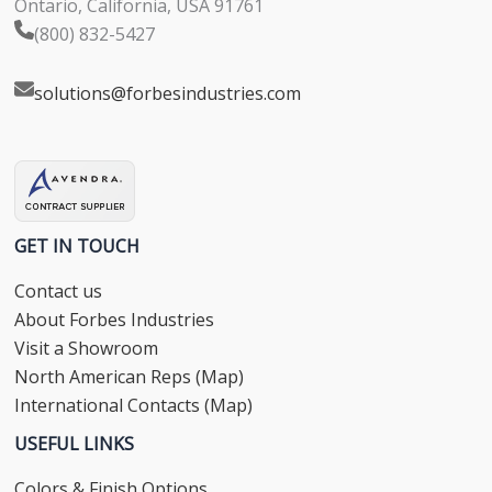
Ontario, California, USA 91761
(800) 832-5427
solutions@forbesindustries.com
GET IN TOUCH
Contact us
About Forbes Industries
Visit a Showroom
North American Reps (Map)
International Contacts (Map)
USEFUL LINKS
Colors & Finish Options