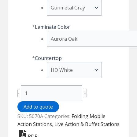
*
Laminate Color
*
Countertop
Trio
+
-
Folding
Action
Add to quote
Station
SKU:
5070A
Categories:
Folding Mobile
-
Action Stations
,
Live Action & Buffet Stations
HPL
PDF
-