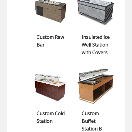
Custom Raw
Insulated Ice
Bar
Well Station
with Covers
Custom Cold
Custom
Station
Buffet
Station B