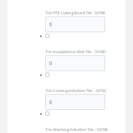
Trio PPE Cutting Board Tile - 5076E
Trio Insulated Ice Well Tile – 5076D
Trio Cooking Induction Tile – 5076C
Trio Warming Induction Tile – 5076B