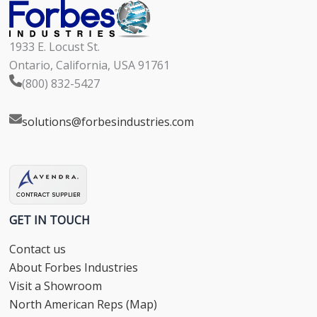
1933 E. Locust St.
Ontario, California, USA 91761
(800) 832-5427
solutions@forbesindustries.com
GET IN TOUCH
Contact us
About Forbes Industries
Visit a Showroom
North American Reps (Map)