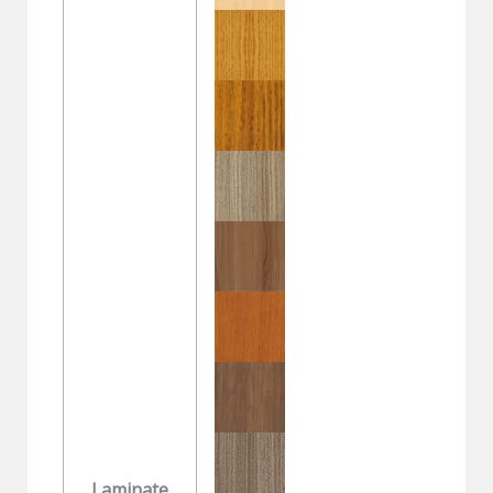
Laminate