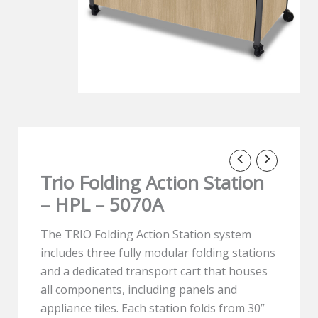
Trio Folding Action Station
– HPL – 5070A
The TRIO Folding Action Station system
includes three fully modular folding stations
and a dedicated transport cart that houses
all components, including panels and
appliance tiles. Each station folds from 30”