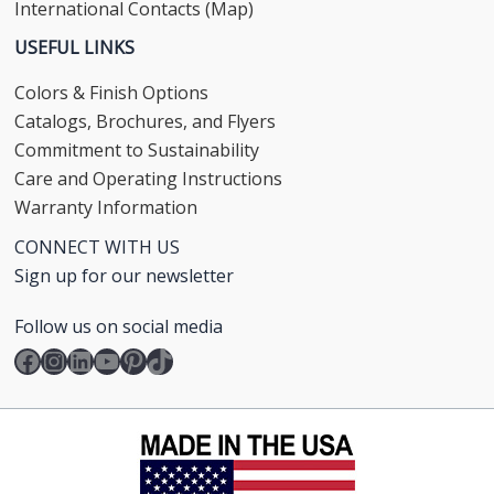
International Contacts (Map)
USEFUL LINKS
Colors & Finish Options
Catalogs, Brochures, and Flyers
Commitment to Sustainability
Care and Operating Instructions
Warranty Information
CONNECT WITH US
Sign up for our newsletter
Follow us on social media
Facebook
Instagram
LinkedIn
YouTube
Pinterest
TikTok