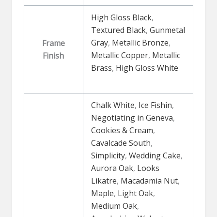
High Gloss Black
,
Textured Black
,
Gunmetal
Gray
,
Metallic Bronze
,
Frame
Metallic Copper
,
Metallic
Finish
Brass
,
High Gloss White
Chalk White
,
Ice Fishin
,
Negotiating in Geneva
,
Cookies & Cream
,
Cavalcade South
,
Simplicity
,
Wedding Cake
,
Aurora Oak
,
Looks
Likatre
,
Macadamia Nut
,
Maple
,
Light Oak
,
Medium Oak
,