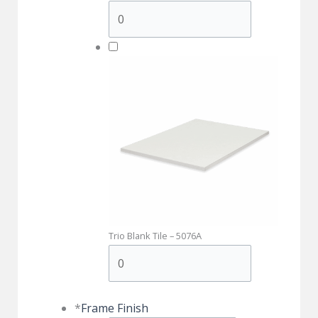
Trio Blank Tile – 5076A
*
Frame Finish