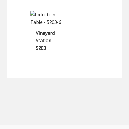
Vineyard
Station –
5203