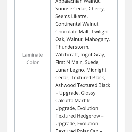
Appalachian Walnut
,
Sunrise Cedar
,
Cherry
,
Seems Likatre
,
Continental Walnut
,
Chocolate Malt
,
Twilight
Oak
,
Walnut
,
Mahogany
,
Thunderstorm
,
Witchcraft
,
Ingot Gray
,
Laminate
First N Main
,
Suede
,
Color
Lunar Legno
,
Midnight
Cedar
,
Textured Black
,
Ashwood Textured Black
– Upgrade
,
Glossy
Calcutta Marble –
Upgrade
,
Evolution
Textured Hedgerow –
Upgrade
,
Evolution
Textured Polar Cap –