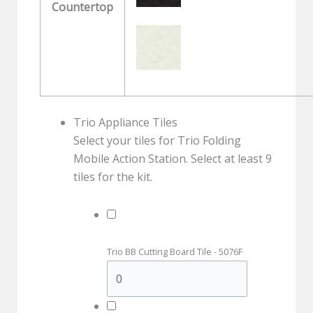
Countertop
Trio Appliance Tiles
Select your tiles for Trio Folding
Mobile Action Station. Select at least 9
tiles for the kit.
Trio BB Cutting Board Tile - 5076F