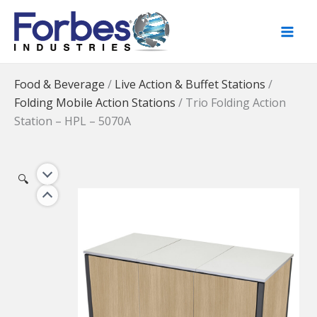
Skip
to
content
Food & Beverage
/
Live Action & Buffet Stations
/
Folding Mobile Action Stations
/
Trio Folding Action
Station – HPL – 5070A
🔍