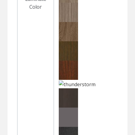
Color