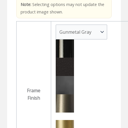
Note:
Selecting options may not update the
product image shown.
Frame
Finish