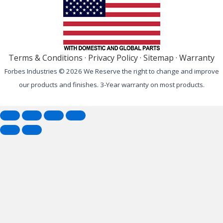
Terms & Conditions
·
Privacy Policy
·
Sitemap
·
Warranty
Forbes Industries © 2026 We Reserve the right to change and improve
our products and finishes. 3-Year warranty on most products.