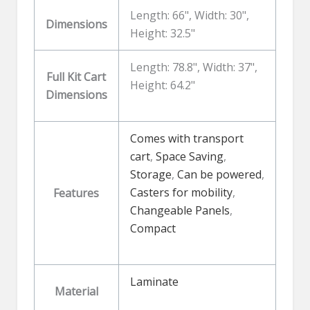
Length: 66", Width: 30",
Dimensions
Height: 32.5"
Length: 78.8", Width: 37",
Full Kit Cart
Height: 64.2"
Dimensions
Comes with transport
cart
,
Space Saving
,
Storage
,
Can be powered
,
Casters for mobility
,
Features
Changeable Panels
,
Compact
Laminate
Material