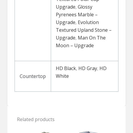
Upgrade
,
Glossy
Pyrenees Marble –
Upgrade
,
Evolution
Textured Upland Stone –
Upgrade
,
Man On The
Moon – Upgrade
HD Black
,
HD Gray
,
HD
White
Countertop
Related products