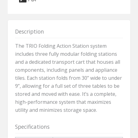
5070A
quantity
Description
The TRIO Folding Action Station system
includes three fully modular folding stations
and a dedicated transport cart that houses all
components, including panels and appliance
tiles. Each station folds from 30” wide to under
9”, allowing for a full set of three tables to be
stored and moved with ease. It’s a complete,
high-performance system that maximizes
utility and minimizes storage space.
Specifications