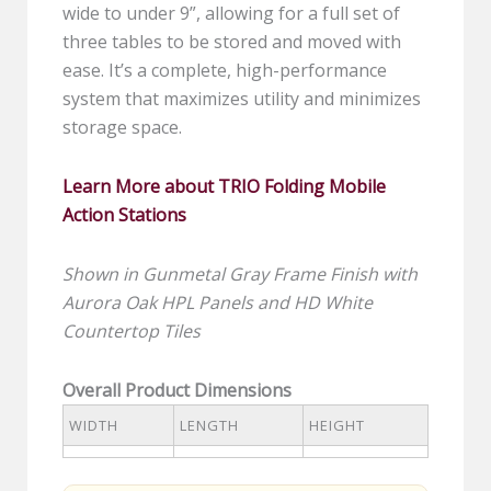
wide to under 9”, allowing for a full set of
three tables to be stored and moved with
ease. It’s a complete, high-performance
system that maximizes utility and minimizes
storage space.
Learn More about TRIO
Folding Mobile
Action Stations
Shown in Gunmetal Gray Frame Finish with
Aurora Oak HPL Panels and HD White
Countertop Tiles
Overall Product Dimensions
WIDTH
LENGTH
HEIGHT