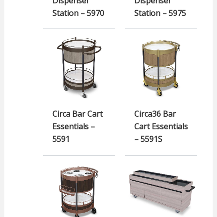
Dispenser
Dispenser
Station – 5970
Station – 5975
Circa Bar Cart
Circa36 Bar
Essentials –
Cart Essentials
5591
– 5591S