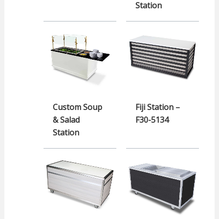
Station
Custom Soup
Fiji Station –
& Salad
F30-5134
Station