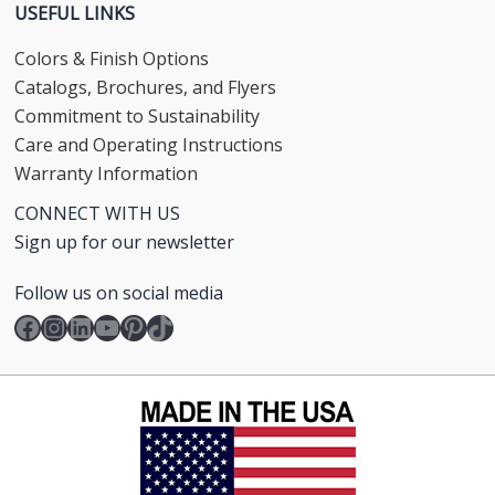
USEFUL LINKS
Colors & Finish Options
Catalogs, Brochures, and Flyers
Commitment to Sustainability
Care and Operating Instructions
Warranty Information
CONNECT WITH US
Sign up for our newsletter
Follow us on social media
Facebook
Instagram
LinkedIn
YouTube
Pinterest
TikTok