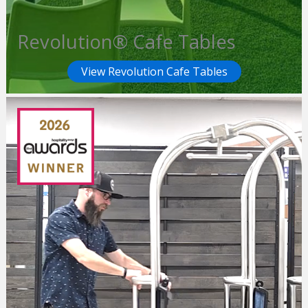
Revolution® Cafe Tables
View Revolution Cafe Tables