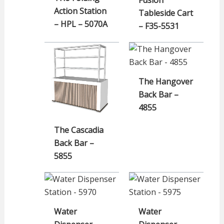
Action Station
Tableside Cart
– HPL – 5070A
– F35-5531
The Hangover
Back Bar –
4855
The Cascadia
Back Bar –
5855
Water
Water