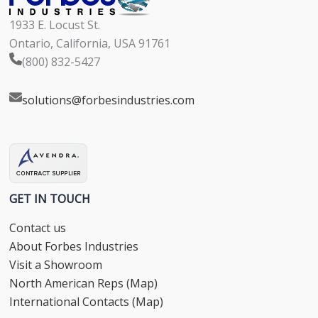
1933 E. Locust St.
Ontario, California, USA 91761
(800) 832-5427
solutions@forbesindustries.com
GET IN TOUCH
Contact us
About Forbes Industries
Visit a Showroom
North American Reps (Map)
International Contacts (Map)