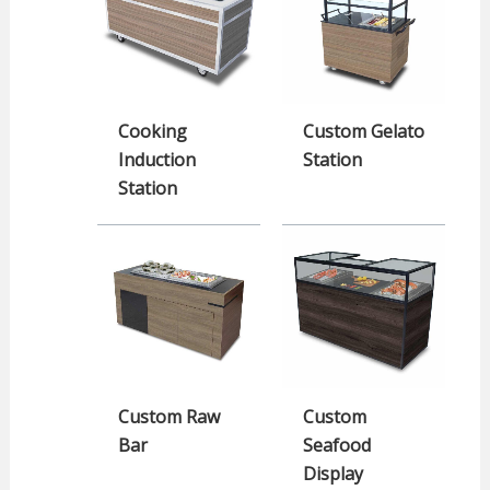
Cooking
Custom Gelato
Induction
Station
Station
Custom Raw
Custom
Bar
Seafood
Display