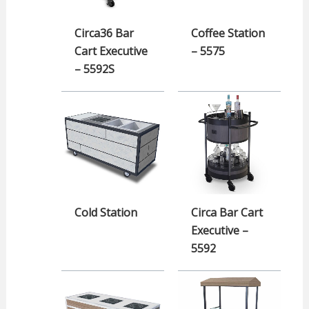
Circa36 Bar
Coffee Station
Cart Executive
– 5575
– 5592S
Cold Station
Circa Bar Cart
Executive –
5592