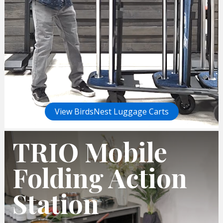
View BirdsNest Luggage Carts
TRIO Mobile
Folding Action
Station