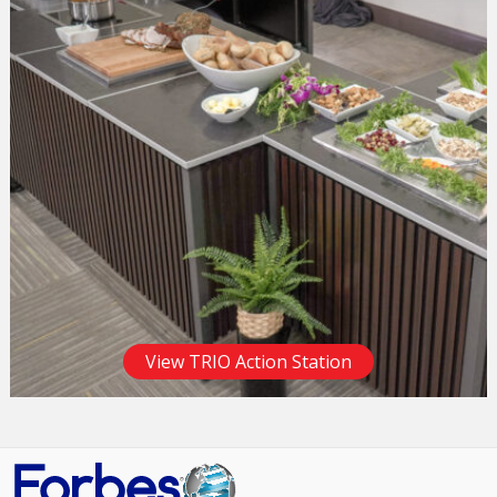
View TRIO Action Station