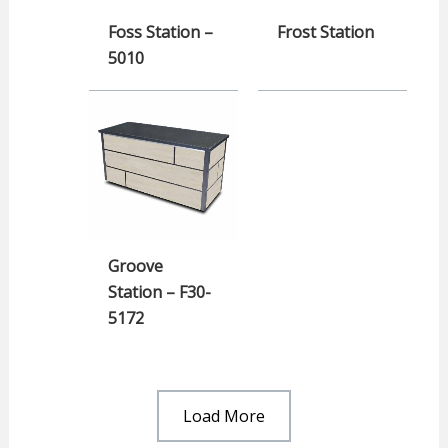
Foss Station –
Frost Station
5010
Groove
Station – F30-
5172
Load More