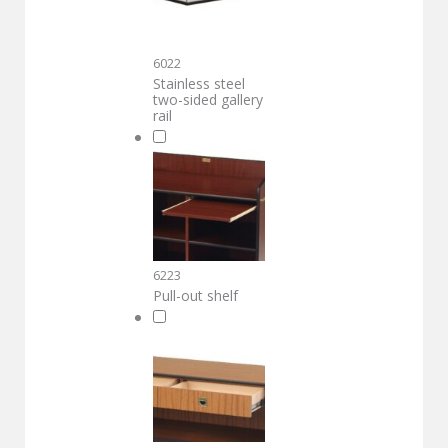
6022
Stainless steel
two-sided gallery
rail
6223
Pull-out shelf