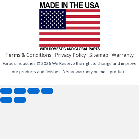
Terms & Conditions
·
Privacy Policy
·
Sitemap
·
Warranty
Forbes Industries © 2026 We Reserve the right to change and improve
our products and finishes. 3-Year warranty on most products.