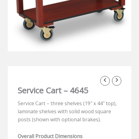
Service Cart – 4645
Service Cart – three shelves (19″ x 44″ top),
laminate shelves with solid wood square
posts (shown with optional brakes).
Overall Product Dimensions