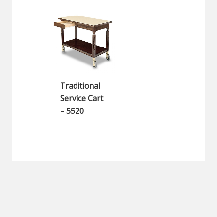
Traditional
Service Cart
– 5520