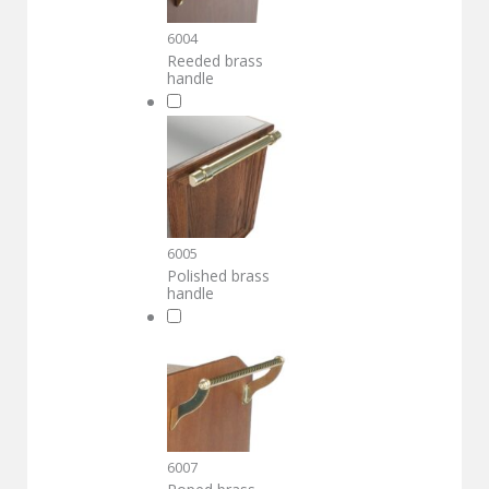
6004
Reeded brass
handle
6005
Polished brass
handle
6007