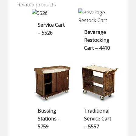
Related products
Service Cart
Beverage
– 5526
Restocking
Cart – 4410
Bussing
Traditional
Stations –
Service Cart
5759
– 5557