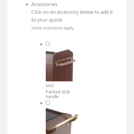
Accessories
Click on an accessory below to add it
to your quote.
Some restrictions apply.
6002
Painted stub
handle