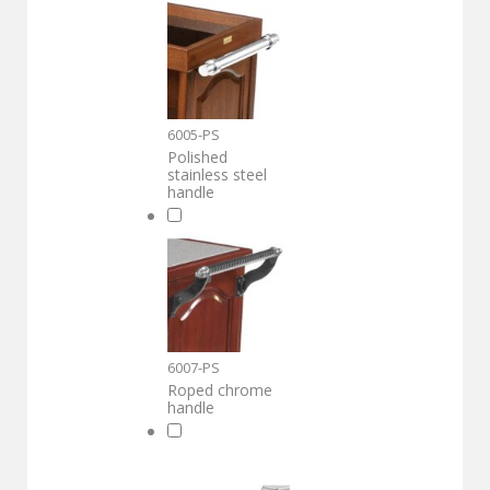
6005-PS
Polished
stainless steel
handle
6007-PS
Roped chrome
handle