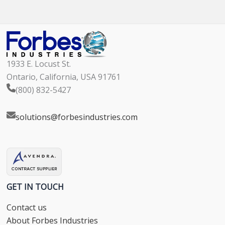
1933 E. Locust St.
Ontario, California, USA 91761
(800) 832-5427
solutions@forbesindustries.com
GET IN TOUCH
Contact us
About Forbes Industries