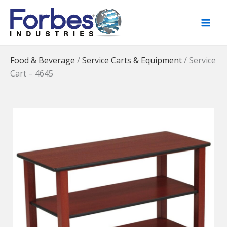
Skip
to
content
Food & Beverage
/
Service Carts & Equipment
/
Service
Cart – 4645