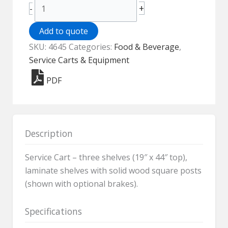
Service
+
-
Cart
-
Add to quote
4645
SKU:
4645
Categories:
Food & Beverage
,
quantity
Service Carts & Equipment
PDF
Description
Service Cart – three shelves (19″ x 44″ top),
laminate shelves with solid wood square posts
(shown with optional brakes).
Specifications