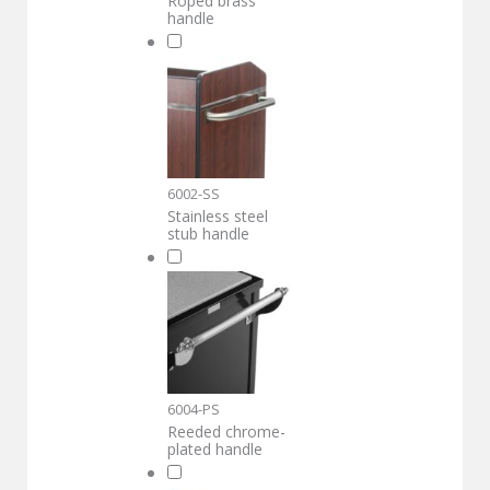
Roped brass
handle
6002-SS
Stainless steel
stub handle
6004-PS
Reeded chrome-
plated handle