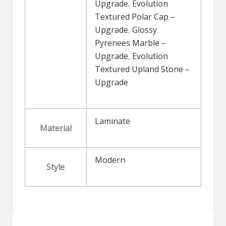
Upgrade
,
Evolution
Textured Polar Cap –
Upgrade
,
Glossy
Pyrenees Marble –
Upgrade
,
Evolution
Textured Upland Stone –
Upgrade
Laminate
Material
Modern
Style