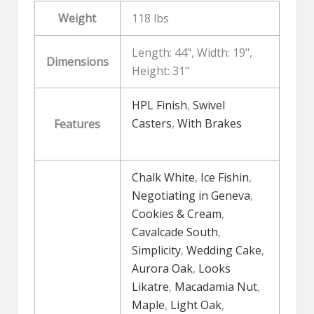
Weight
118 lbs
Length: 44", Width: 19",
Dimensions
Height: 31"
HPL Finish
,
Swivel
Casters
,
With Brakes
Features
Chalk White
,
Ice Fishin
,
Negotiating in Geneva
,
Cookies & Cream
,
Cavalcade South
,
Simplicity
,
Wedding Cake
,
Aurora Oak
,
Looks
Likatre
,
Macadamia Nut
,
Maple
,
Light Oak
,