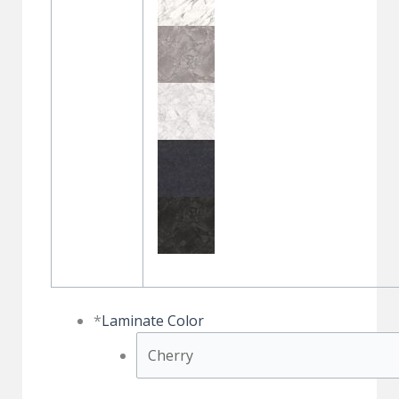
*
Laminate Color