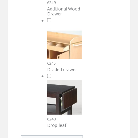
6249
Additional Wood
Drawer
6245
Divided drawer
6240
Drop-leaf