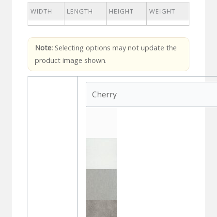
WIDTH
LENGTH
HEIGHT
WEIGHT
Note:
Selecting options may not update the
product image shown.