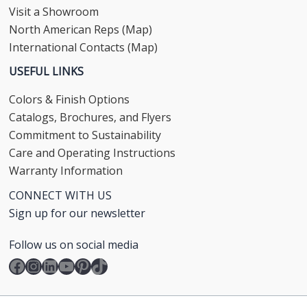
Visit a Showroom
North American Reps (Map)
International Contacts (Map)
USEFUL LINKS
Colors & Finish Options
Catalogs, Brochures, and Flyers
Commitment to Sustainability
Care and Operating Instructions
Warranty Information
CONNECT WITH US
Sign up for our newsletter
Follow us on social media
Facebook
Instagram
LinkedIn
YouTube
Pinterest
TikTok