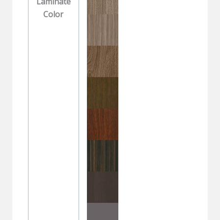
Laminate
Color