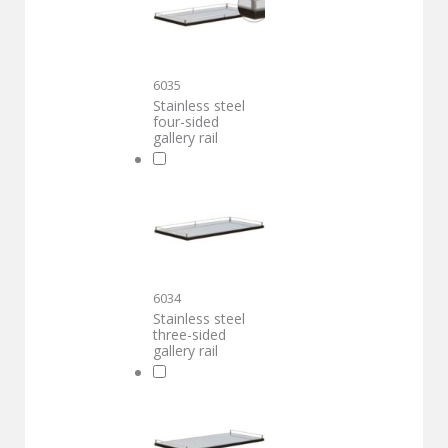
6035
Stainless steel
four-sided
gallery rail
6034
Stainless steel
three-sided
gallery rail