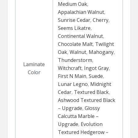
Medium Oak
,
Appalachian Walnut
,
Sunrise Cedar
,
Cherry
,
Seems Likatre
,
Continental Walnut
,
Chocolate Malt
,
Twilight
Oak
,
Walnut
,
Mahogany
,
Thunderstorm
,
Laminate
Witchcraft
,
Ingot Gray
,
Color
First N Main
,
Suede
,
Lunar Legno
,
Midnight
Cedar
,
Textured Black
,
Ashwood Textured Black
– Upgrade
,
Glossy
Calcutta Marble –
Upgrade
,
Evolution
Textured Hedgerow –