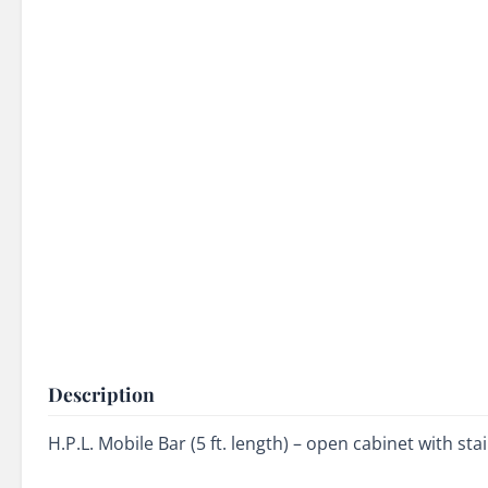
Description
H.P.L. Mobile Bar (5 ft. length) – open cabinet with st