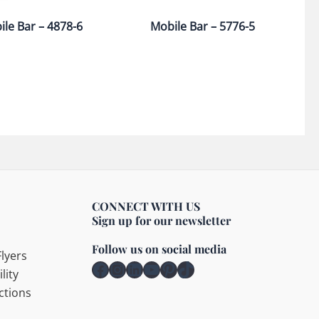
le Bar – 4878-6
Mobile Bar – 5776-5
CONNECT WITH US
Sign up for our newsletter
Follow us on social media
lyers
Facebook
Instagram
LinkedIn
YouTube
Pinterest
TikTok
lity
ctions