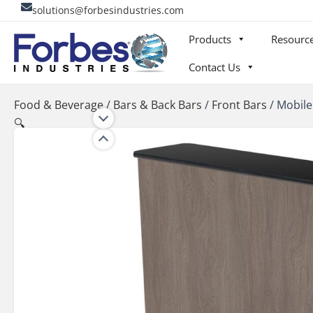
Skip
solutions@forbesindustries.com
to
Products
Resourc
content
Contact Us
Food & Beverage
/
Bars & Back Bars
/
Front Bars
/
Mobile
🔍