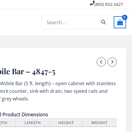
(800) 832-5427
Search
for:
ile Bar – 4847-5
 Mobile Bar (5 ft. length) – open cabinet with stainless
work counter, sink with drain, two speed rails and
″ grey wheels.
ll Product Dimensions
DTH
LENGTH
HEIGHT
WEIGHT