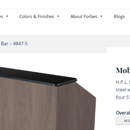
es
Colors & Finishes
About Forbes
Blogs
 Bar – 4847-5
Mob
H.P.L.
steel 
four 5
Overa
WI