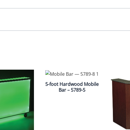
5-foot Hardwood Mobile
Bar – 5789-5