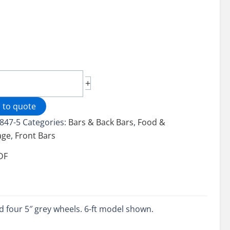
le
+
 to quote
-
847-5
Categories:
Bars & Back Bars
,
Food &
age
,
Front Bars
ity
DF
and four 5″ grey wheels. 6-ft model shown.