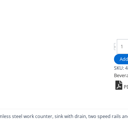
Mobi
-
Bar
-
Add
4847
SKU:
4
5
Bever
quant
P
ainless steel work counter, sink with drain, two speed rails 