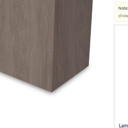
Note
show
Lam