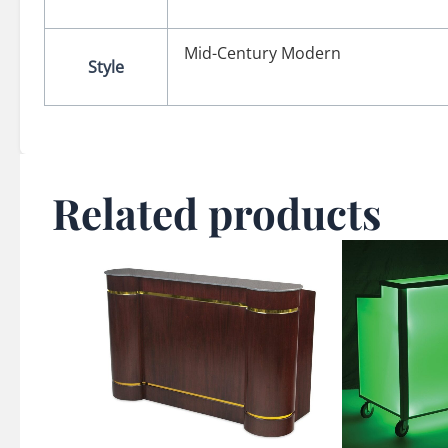
Mid-Century Modern
Style
Related products