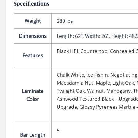
Specifications
Weight
280 lbs
Dimensions
Length: 62", Width: 26", Height: 48.
Black HPL Countertop
,
Concealed C
Features
Chalk White
,
Ice Fishin
,
Negotiating
Macadamia Nut
,
Maple
,
Light Oak
,
Twilight Oak
,
Walnut
,
Mahogany
,
T
Laminate
Ashwood Textured Black – Upgrad
Color
Upgrade
,
Glossy Pyrenees Marble 
5'
Bar Length