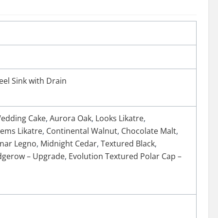
eel Sink with Drain
edding Cake
,
Aurora Oak
,
Looks Likatre
,
ems Likatre
,
Continental Walnut
,
Chocolate Malt
,
nar Legno
,
Midnight Cedar
,
Textured Black
,
edgerow – Upgrade
,
Evolution Textured Polar Cap –