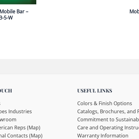
Mobile Bar –
Mobi
3-5-W
OUCH
USEFUL LINKS
s
Colors & Finish Options
es Industries
Catalogs, Brochures, and F
howroom
Commitment to Sustainabi
rican Reps (Map)
Care and Operating Instru
nal Contacts (Map)
Warranty Information