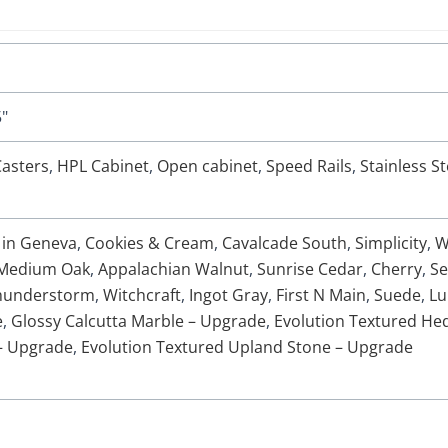
5"
asters
,
HPL Cabinet
,
Open cabinet
,
Speed Rails
,
Stainless St
 in Geneva
,
Cookies & Cream
,
Cavalcade South
,
Simplicity
,
W
Medium Oak
,
Appalachian Walnut
,
Sunrise Cedar
,
Cherry
,
Se
hunderstorm
,
Witchcraft
,
Ingot Gray
,
First N Main
,
Suede
,
Lu
e
,
Glossy Calcutta Marble – Upgrade
,
Evolution Textured H
– Upgrade
,
Evolution Textured Upland Stone – Upgrade