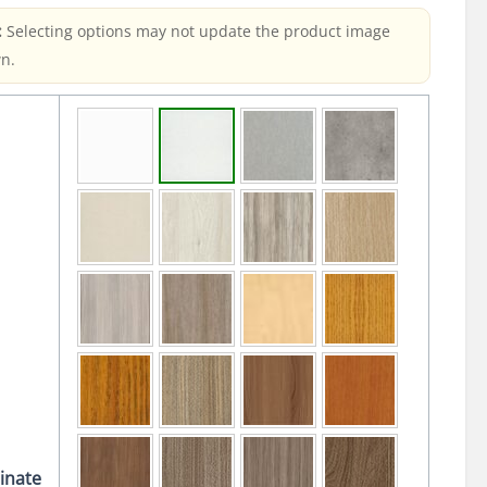
:
Selecting options may not update the product image
n.
inate