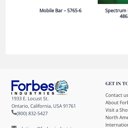
Mobile Bar – 5765-6
Spectrum 
486
GET IN T
Contact u
1933 E. Locust St.
About Forb
Ontario, California, USA 91761
Visit a S
(800) 832-5427
North Ame
Internatio